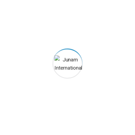
Categories
Commercial
Educational
Residential
Uncategorized